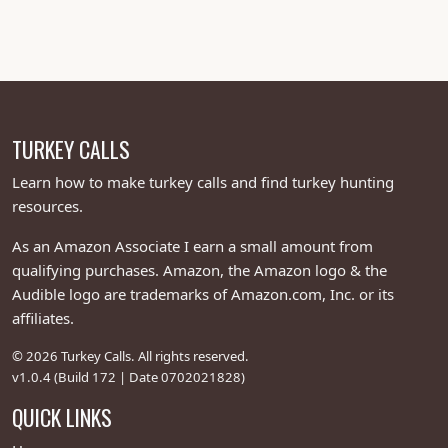
Perfect for sealing the deal when those toms are
creeping close, this turkey hunting call is like the closer
in your turkey-calling bullpen—finishing off wily
gobblers with finesse and a wink. Whether you’re a
newbie turkey caller or a seasoned pro, Josh’s
masterpiece delivers turkey call magic that’s softer
TURKEY CALLS
than a hen’s pillow talk and deadlier than a hunter’s
grin. Snag this World Champion turkey call and turn
Learn how to make turkey calls and find turkey hunting
your turkey hunting game into a cluck-tastic triumph—
resources.
because with Grossenbacher’s genius, you’re not just
As an Amazon Associate I earn a small amount from
calling turkeys, you’re serenading them to supper!
qualifying purchases. Amazon, the Amazon logo & the
Audible logo are trademarks of Amazon.com, Inc. or its
affiliates.
© 2026 Turkey Calls. All rights reserved.
v1.0.4 (Build 172 | Date 0702021828)
QUICK LINKS