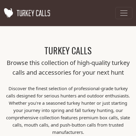
TURKEY CALLS
Browse this collection of high-quality turkey
calls and accessories for your next hunt
Discover the finest selection of professional-grade turkey
calls designed for serious hunters and outdoor enthusiasts.
Whether you're a seasoned turkey hunter or just starting
your journey into spring and fall turkey hunting, our
comprehensive collection features premium box calls, slate
calls, mouth calls, and push-button calls from trusted
manufacturers.