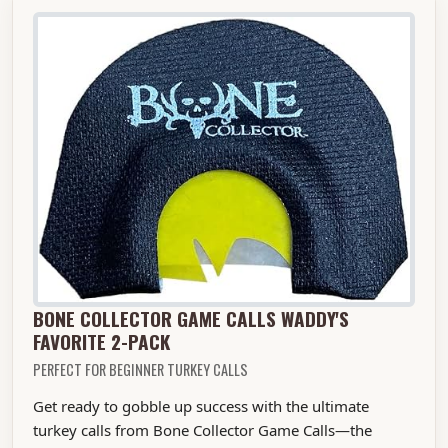
BONE COLLECTOR GAME CALLS WADDY'S
FAVORITE 2-PACK
PERFECT FOR BEGINNER TURKEY CALLS
Get ready to gobble up success with the ultimate
turkey calls from Bone Collector Game Calls—the