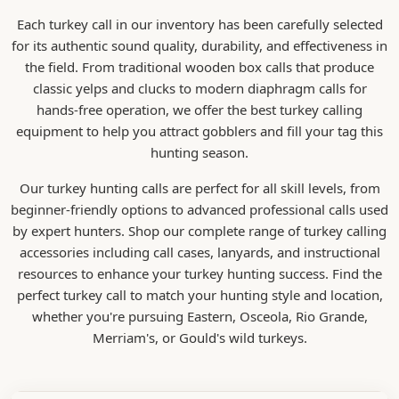
Each turkey call in our inventory has been carefully selected
for its authentic sound quality, durability, and effectiveness in
the field. From traditional wooden box calls that produce
classic yelps and clucks to modern diaphragm calls for
hands-free operation, we offer the best turkey calling
equipment to help you attract gobblers and fill your tag this
hunting season.
Our turkey hunting calls are perfect for all skill levels, from
beginner-friendly options to advanced professional calls used
by expert hunters. Shop our complete range of turkey calling
accessories including call cases, lanyards, and instructional
resources to enhance your turkey hunting success. Find the
perfect turkey call to match your hunting style and location,
whether you're pursuing Eastern, Osceola, Rio Grande,
Merriam's, or Gould's wild turkeys.